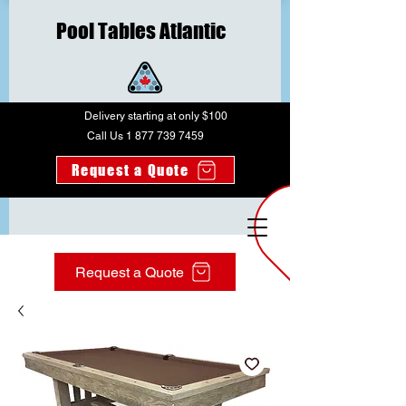
Pool Tables Atlantic
Delivery starting at only $100
Call Us 1 877 739 7459
Request a Quote
Request a Quote