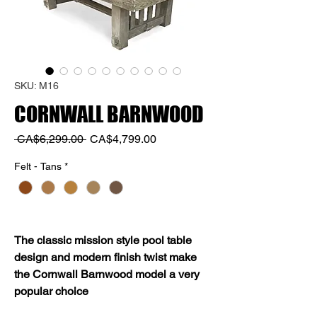
SKU: M16
CORNWALL BARNWOOD
Regular
Sale
 CA$6,299.00 
CA$4,799.00
Price
Price
Felt - Tans
*
The classic mission style pool table
design and modern finish twist make
the Cornwall Barnwood model a very
popular choice