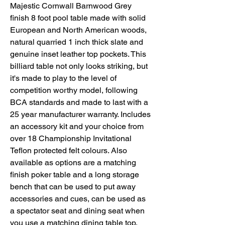
Majestic Cornwall Barnwood Grey
finish 8 foot pool table made with solid
European and North American woods,
natural quarried 1 inch thick slate and
genuine inset leather top pockets. This
billiard table not only looks striking, but
it's made to play to the level of
competition worthy model, following
BCA standards and made to last with a
25 year manufacturer warranty. Includes
an accessory kit and your choice from
over 18 Championship Invitational
Teflon protected felt colours. Also
available as options are a matching
finish poker table and a long storage
bench that can be used to put away
accessories and cues, can be used as
a spectator seat and dining seat when
you use a matching dining table top.