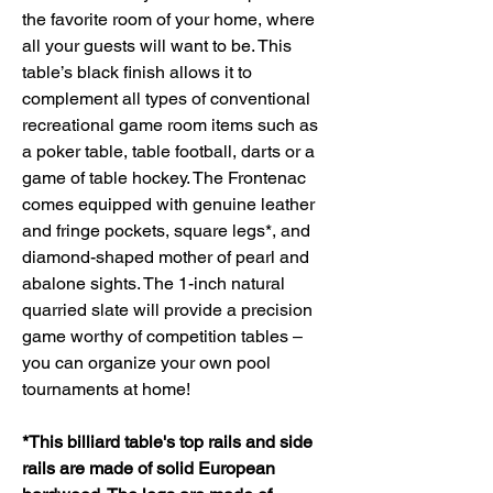
the favorite room of your home, where
all your guests will want to be. This
table’s black finish allows it to
complement all types of conventional
recreational game room items such as
a poker table, table football, darts or a
game of table hockey. The Frontenac
comes equipped with genuine leather
and fringe pockets, square legs*, and
diamond-shaped mother of pearl and
abalone sights. The 1-inch natural
quarried slate will provide a precision
game worthy of competition tables –
you can organize your own pool
tournaments at home!
*This billiard table's top rails and side
rails are made of solid European