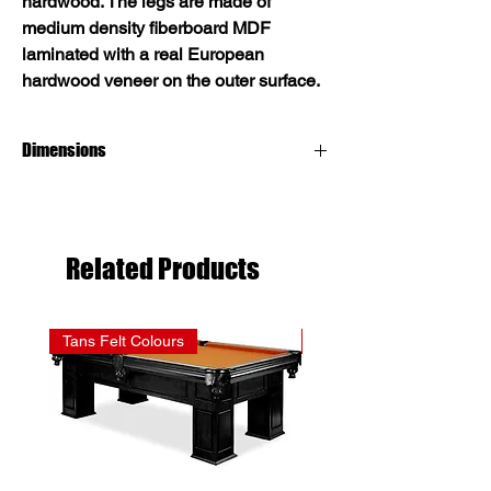
hardwood. The legs are made of
medium density fiberboard MDF
laminated with a real European
hardwood veneer on the outer surface.
Dimensions
8 foot pool table dimensions:
Inner surface: 44" x 88" / Outer structure:
55" x 99"
Related Products
Tans Felt Colours
Reds Felt Colours