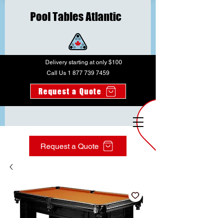
Pool Tables Atlantic
Delivery starting at only $100
Call Us 1 877 739 7459
Request a Quote
Request a Quote