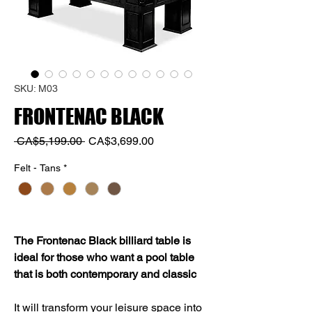
SKU: M03
FRONTENAC BLACK
Regular
Sale
 CA$5,199.00 
CA$3,699.00
Price
Price
Felt - Tans
*
The Frontenac Black billiard table is
ideal for those who want a pool table
that is both contemporary and classic
It will transform your leisure space into